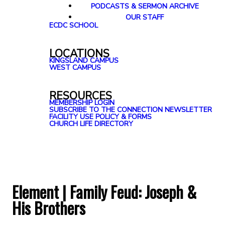
PODCASTS & SERMON ARCHIVE
OUR STAFF
ECDC SCHOOL
LOCATIONS
KINGSLAND CAMPUS
WEST CAMPUS
RESOURCES
MEMBERSHIP LOGIN
SUBSCRIBE TO THE CONNECTION NEWSLETTER
FACILITY USE POLICY & FORMS
CHURCH LIFE DIRECTORY
Element | Family Feud: Joseph &
His Brothers