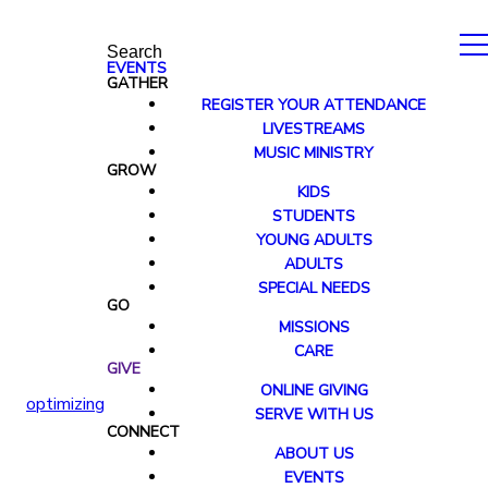
Search
EVENTS
GATHER
REGISTER YOUR ATTENDANCE
LIVESTREAMS
MUSIC MINISTRY
GROW
KIDS
STUDENTS
YOUNG ADULTS
ADULTS
SPECIAL NEEDS
GO
MISSIONS
CARE
GIVE
ONLINE GIVING
optimizing
SERVE WITH US
CONNECT
ABOUT US
EVENTS