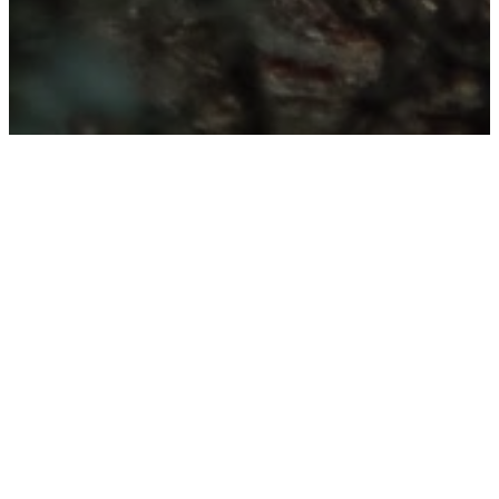
Give to St. Peter's
UMC - 2026
Projects
Our planned improvements focus
on three key areas across our
campuses: remodeling the