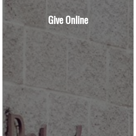
Give Online