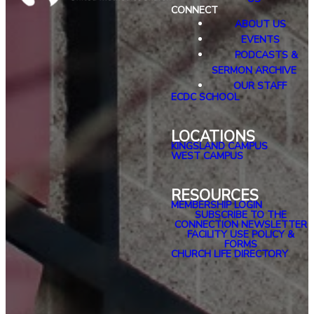
CONNECT
ABOUT US
EVENTS
PODCASTS &
SERMON ARCHIVE
OUR STAFF
ECDC SCHOOL
LOCATIONS
KINGSLAND CAMPUS
WEST CAMPUS
RESOURCES
MEMBERSHIP LOGIN
SUBSCRIBE TO THE
CONNECTION NEWSLETTER
FACILITY USE POLICY &
FORMS
CHURCH LIFE DIRECTORY