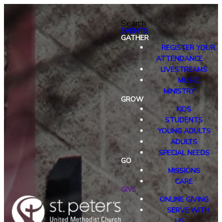
Search
EVENTS
GATHER
REGISTER YOUR
ATTENDANCE
LIVESTREAMS
MUSIC
MINISTRY
GROW
KIDS
STUDENTS
YOUNG ADULTS
ADULTS
SPECIAL NEEDS
GO
MISSIONS
CARE
GIVE
ONLINE GIVING
SERVE WITH
US