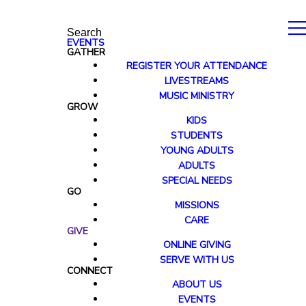
Search
EVENTS
GATHER
REGISTER YOUR ATTENDANCE
LIVESTREAMS
MUSIC MINISTRY
GROW
KIDS
STUDENTS
YOUNG ADULTS
ADULTS
SPECIAL NEEDS
GO
MISSIONS
CARE
GIVE
ONLINE GIVING
SERVE WITH US
CONNECT
ABOUT US
EVENTS