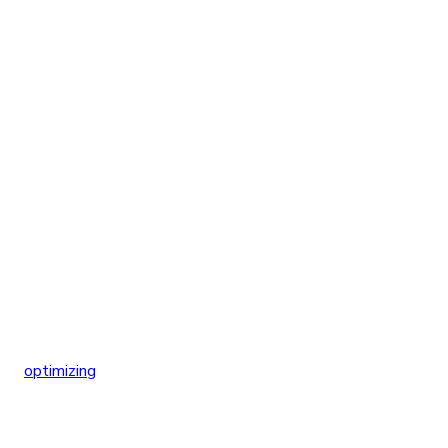
optimizing