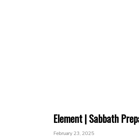
Element | Sabbath Prep
February 23, 2025