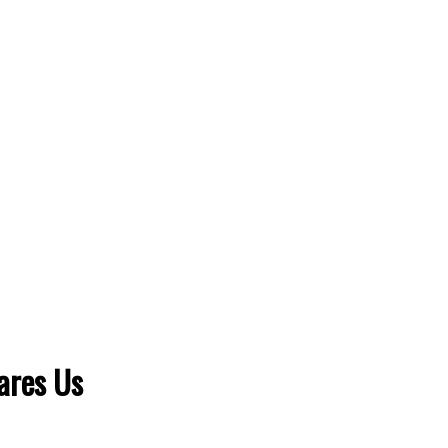
ares Us