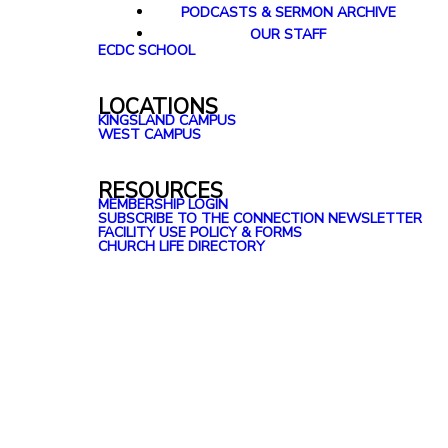
PODCASTS & SERMON ARCHIVE
OUR STAFF
ECDC SCHOOL
LOCATIONS
KINGSLAND CAMPUS
WEST CAMPUS
RESOURCES
MEMBERSHIP LOGIN
SUBSCRIBE TO THE CONNECTION NEWSLETTER
FACILITY USE POLICY & FORMS
CHURCH LIFE DIRECTORY