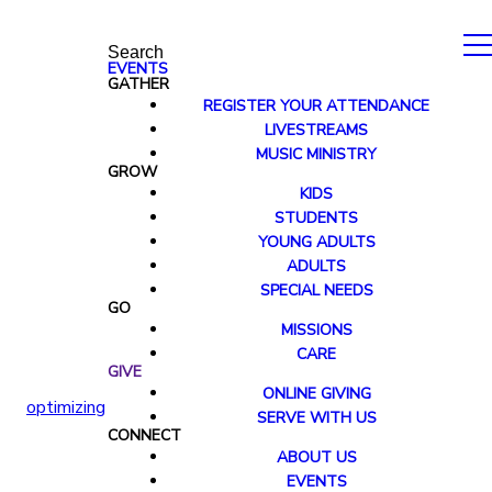
Search
EVENTS
GATHER
REGISTER YOUR ATTENDANCE
LIVESTREAMS
MUSIC MINISTRY
GROW
KIDS
STUDENTS
YOUNG ADULTS
ADULTS
SPECIAL NEEDS
GO
MISSIONS
CARE
GIVE
ONLINE GIVING
optimizing
SERVE WITH US
CONNECT
ABOUT US
EVENTS