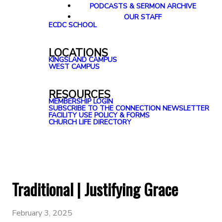
PODCASTS & SERMON ARCHIVE
OUR STAFF
ECDC SCHOOL
LOCATIONS
KINGSLAND CAMPUS
WEST CAMPUS
RESOURCES
MEMBERSHIP LOGIN
SUBSCRIBE TO THE CONNECTION NEWSLETTER
FACILITY USE POLICY & FORMS
CHURCH LIFE DIRECTORY
Traditional | Justifying Grace
February 3, 2025