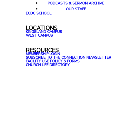
PODCASTS & SERMON ARCHIVE
OUR STAFF
ECDC SCHOOL
LOCATIONS
KINGSLAND CAMPUS
WEST CAMPUS
RESOURCES
MEMBERSHIP LOGIN
SUBSCRIBE TO THE CONNECTION NEWSLETTER
FACILITY USE POLICY & FORMS
CHURCH LIFE DIRECTORY