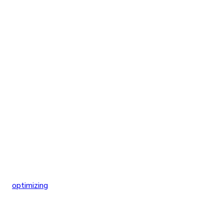
optimizing