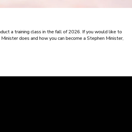
uct a training class in the fall of 2026. If you would like to
 Minister does and how you can become a Stephen Minister,
Kingsland Campus