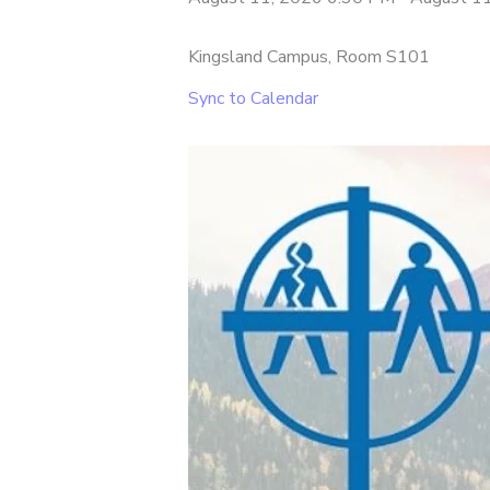
Kingsland Campus, Room S101
Sync to Calendar