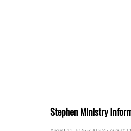
Stephen Ministry Infor
August 11, 2026 6:30 PM
-
August 1