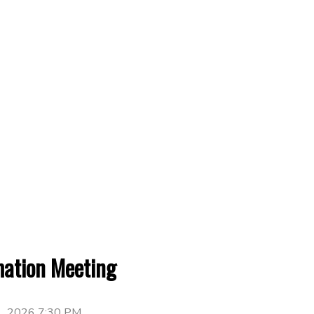
mation Meeting
1, 2026 7:30 PM