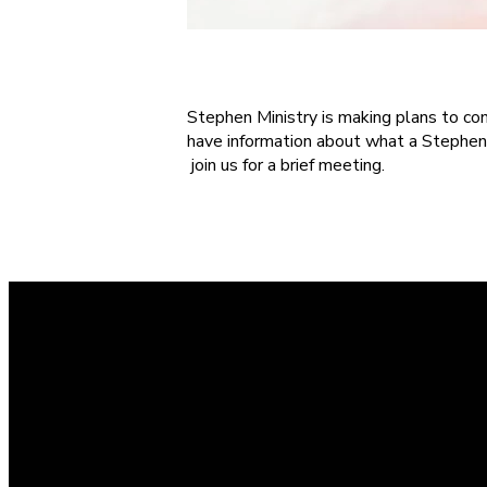
S
tephen Ministry is making plans to cond
have information about what a Stephen
join us for a brief meeting.
Contact