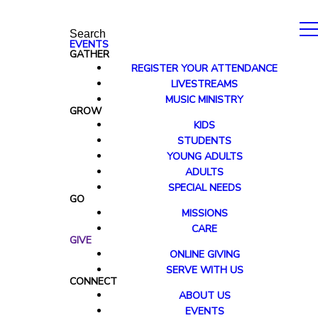
Search
EVENTS
GATHER
REGISTER YOUR ATTENDANCE
LIVESTREAMS
MUSIC MINISTRY
GROW
KIDS
STUDENTS
YOUNG ADULTS
ADULTS
SPECIAL NEEDS
GO
MISSIONS
CARE
GIVE
ONLINE GIVING
SERVE WITH US
CONNECT
ABOUT US
EVENTS