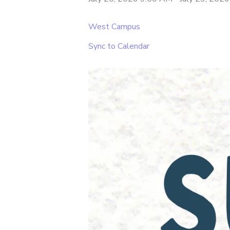
West Campus
Sync to Calendar