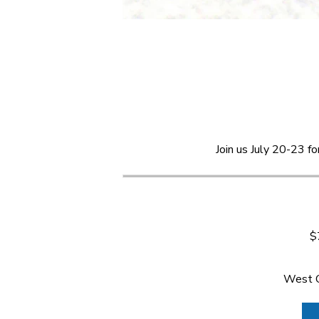
Join us July 20-23 f
$
West C