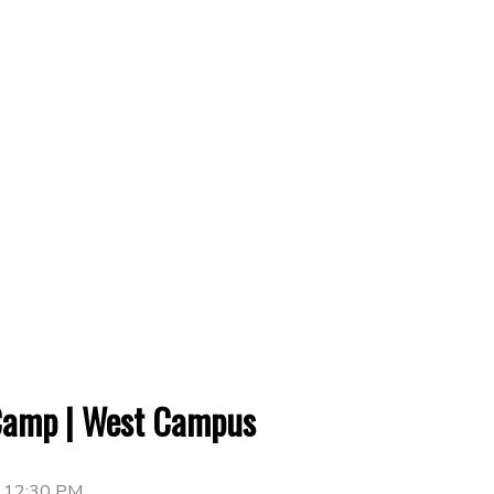
Camp | West Campus
6 12:30 PM