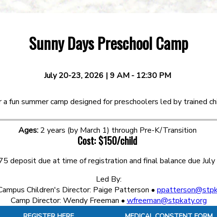
Sunny Days Preschool Camp
July 20-23, 2026 | 9 AM - 12:30 PM
or a fun summer camp designed for preschoolers led by trained chi
Ages:
2 years (by March 1) through Pre-K/Transition
Cost:
$150/child
75 deposit due at time of registration and final balance due July
Led By:
ampus Children's Director: Paige Patterson •
ppatterson@stpk
Camp Director: Wendy Freeman •
wfreeman@stpkaty.org
REGISTER HERE
MEDICAL CONSTENT FORM