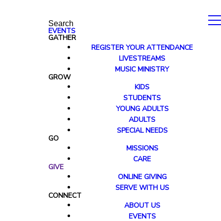
Search
EVENTS
GATHER
REGISTER YOUR ATTENDANCE
LIVESTREAMS
MUSIC MINISTRY
GROW
KIDS
STUDENTS
YOUNG ADULTS
ADULTS
SPECIAL NEEDS
GO
MISSIONS
CARE
GIVE
ONLINE GIVING
SERVE WITH US
CONNECT
ABOUT US
EVENTS