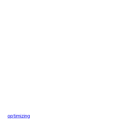
optimizing