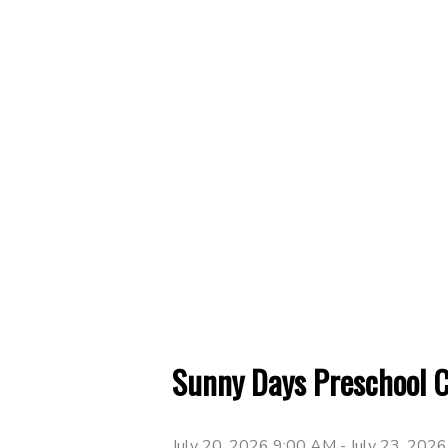
Sunny Days Preschool 
July 20, 2026 9:00 AM
-
July 23, 202