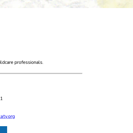
ldcare professionals.
 1
aty.org