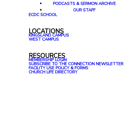
PODCASTS & SERMON ARCHIVE
OUR STAFF
ECDC SCHOOL
LOCATIONS
KINGSLAND CAMPUS
WEST CAMPUS
RESOURCES
MEMBERSHIP LOGIN
SUBSCRIBE TO THE CONNECTION NEWSLETTER
FACILITY USE POLICY & FORMS
CHURCH LIFE DIRECTORY